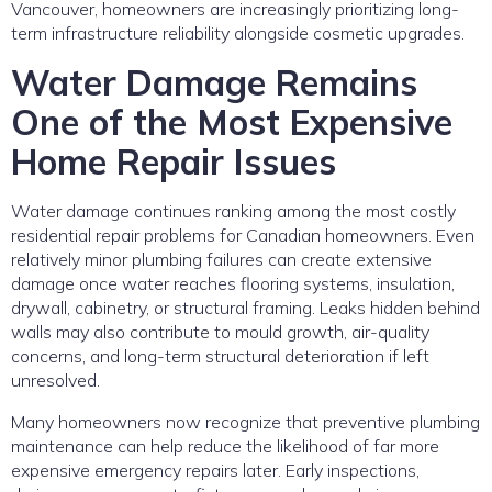
Vancouver, homeowners are increasingly prioritizing long-
term infrastructure reliability alongside cosmetic upgrades.
Water Damage Remains
One of the Most Expensive
Home Repair Issues
Water damage continues ranking among the most costly
residential repair problems for Canadian homeowners. Even
relatively minor plumbing failures can create extensive
damage once water reaches flooring systems, insulation,
drywall, cabinetry, or structural framing. Leaks hidden behind
walls may also contribute to mould growth, air-quality
concerns, and long-term structural deterioration if left
unresolved.
Many homeowners now recognize that preventive plumbing
maintenance can help reduce the likelihood of far more
expensive emergency repairs later. Early inspections,