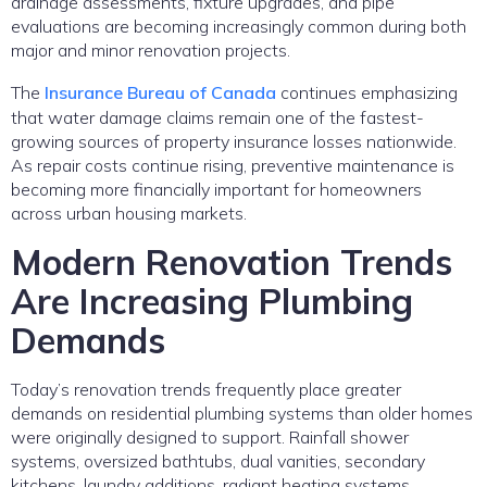
drainage assessments, fixture upgrades, and pipe
evaluations are becoming increasingly common during both
major and minor renovation projects.
The
Insurance Bureau of Canada
continues emphasizing
that water damage claims remain one of the fastest-
growing sources of property insurance losses nationwide.
As repair costs continue rising, preventive maintenance is
becoming more financially important for homeowners
across urban housing markets.
Modern Renovation Trends
Are Increasing Plumbing
Demands
Today’s renovation trends frequently place greater
demands on residential plumbing systems than older homes
were originally designed to support. Rainfall shower
systems, oversized bathtubs, dual vanities, secondary
kitchens, laundry additions, radiant heating systems,