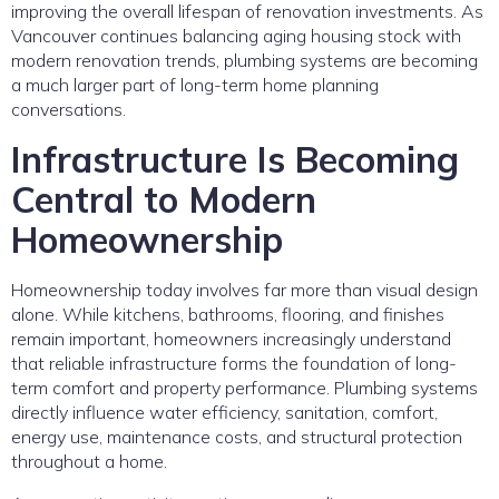
improving the overall lifespan of renovation investments. As
Vancouver continues balancing aging housing stock with
modern renovation trends, plumbing systems are becoming
a much larger part of long-term home planning
conversations.
Infrastructure Is Becoming
Central to Modern
Homeownership
Homeownership today involves far more than visual design
alone. While kitchens, bathrooms, flooring, and finishes
remain important, homeowners increasingly understand
that reliable infrastructure forms the foundation of long-
term comfort and property performance. Plumbing systems
directly influence water efficiency, sanitation, comfort,
energy use, maintenance costs, and structural protection
throughout a home.