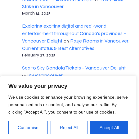
Strike in Vancouver
March 14, 2025
Exploring exciting digital and real-world
entertainment throughout Canada’s provinces –
Vancouver Delight
Rage Rooms in Vancouver:
on
Current Status & Best Alternatives
February 27, 2025
Sea to Sky Gondola Tickets – Vancouver Delight
YVR Vancouver
on
February 18, 2025
We value your privacy
We use cookies to enhance your browsing experience, serve
personalised ads or content, and analyse our traffic. By
Terms & Conditions
clicking "Accept All", you consent to our use of cookies.
© 2026 Vancouver Delight. Created with
using
Customise
Reject All
Accept All
WordPress and
Kubio