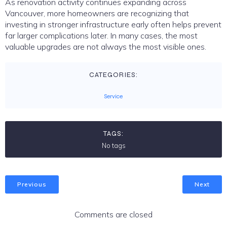
As renovation activity continues expanding across
Vancouver, more homeowners are recognizing that
investing in stronger infrastructure early often helps prevent
far larger complications later. In many cases, the most
valuable upgrades are not always the most visible ones.
CATEGORIES:
Service
TAGS:
No tags
Previous
Next
Comments are closed