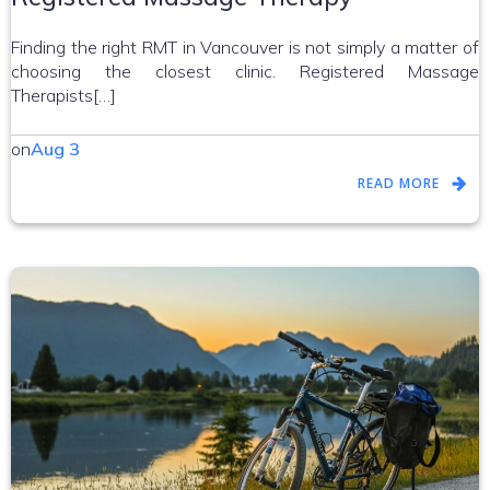
Finding the right RMT in Vancouver is not simply a matter of
choosing the closest clinic. Registered Massage
Therapists[…]
on
Aug 3
READ MORE