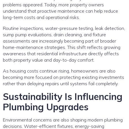
problems appeared. Today, more property owners
understand that proactive maintenance can help reduce
long-term costs and operational risks.
Routine inspections, water-pressure testing, leak detection,
sump pump evaluations, drain cleaning, and fixture
assessments are increasingly becoming part of broader
home-maintenance strategies. This shift reflects growing
awareness that residential infrastructure directly affects
both property value and day-to-day comfort.
As housing costs continue rising, homeowners are also
becoming more focused on protecting existing investments
rather than delaying repairs until systems fail completely.
Sustainability Is Influencing
Plumbing Upgrades
Environmental concerns are also shaping modern plumbing
decisions. Water-efficient fixtures, energy-saving