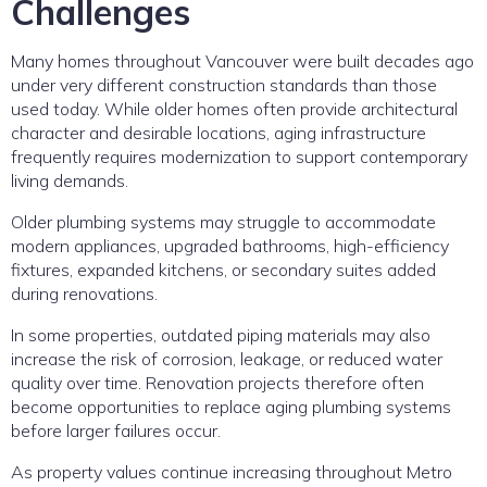
Challenges
Many homes throughout Vancouver were built decades ago
under very different construction standards than those
used today. While older homes often provide architectural
character and desirable locations, aging infrastructure
frequently requires modernization to support contemporary
living demands.
Older plumbing systems may struggle to accommodate
modern appliances, upgraded bathrooms, high-efficiency
fixtures, expanded kitchens, or secondary suites added
during renovations.
In some properties, outdated piping materials may also
increase the risk of corrosion, leakage, or reduced water
quality over time. Renovation projects therefore often
become opportunities to replace aging plumbing systems
before larger failures occur.
As property values continue increasing throughout Metro