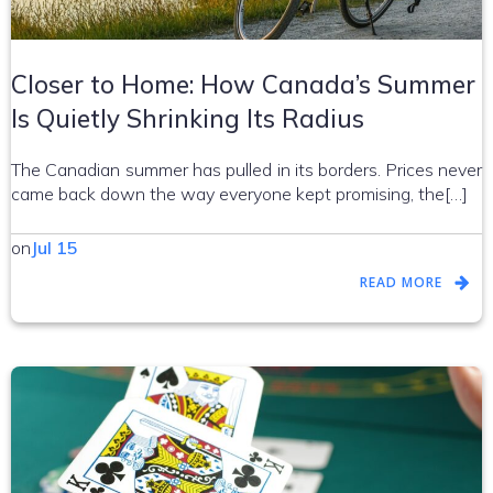
Closer to Home: How Canada’s Summer
Is Quietly Shrinking Its Radius
The Canadian summer has pulled in its borders. Prices never
came back down the way everyone kept promising, the[…]
on
Jul 15
READ MORE