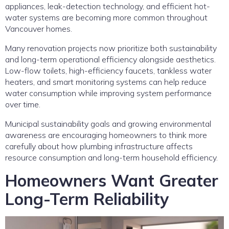
appliances, leak-detection technology, and efficient hot-
water systems are becoming more common throughout
Vancouver homes.
Many renovation projects now prioritize both sustainability
and long-term operational efficiency alongside aesthetics.
Low-flow toilets, high-efficiency faucets, tankless water
heaters, and smart monitoring systems can help reduce
water consumption while improving system performance
over time.
Municipal sustainability goals and growing environmental
awareness are encouraging homeowners to think more
carefully about how plumbing infrastructure affects
resource consumption and long-term household efficiency.
Homeowners Want Greater
Long-Term Reliability