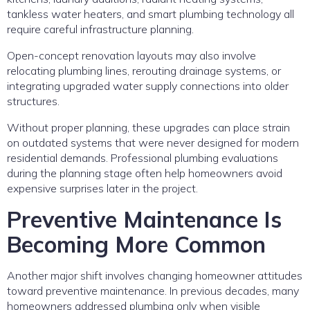
tankless water heaters, and smart plumbing technology all
require careful infrastructure planning.
Open-concept renovation layouts may also involve
relocating plumbing lines, rerouting drainage systems, or
integrating upgraded water supply connections into older
structures.
Without proper planning, these upgrades can place strain
on outdated systems that were never designed for modern
residential demands. Professional plumbing evaluations
during the planning stage often help homeowners avoid
expensive surprises later in the project.
Preventive Maintenance Is
Becoming More Common
Another major shift involves changing homeowner attitudes
toward preventive maintenance. In previous decades, many
homeowners addressed plumbing only when visible