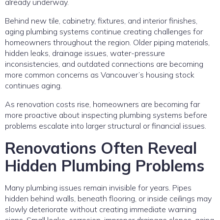
already underway.
Behind new tile, cabinetry, fixtures, and interior finishes,
aging plumbing systems continue creating challenges for
homeowners throughout the region. Older piping materials,
hidden leaks, drainage issues, water-pressure
inconsistencies, and outdated connections are becoming
more common concerns as Vancouver’s housing stock
continues aging.
As renovation costs rise, homeowners are becoming far
more proactive about inspecting plumbing systems before
problems escalate into larger structural or financial issues.
Renovations Often Reveal
Hidden Plumbing Problems
Many plumbing issues remain invisible for years. Pipes
hidden behind walls, beneath flooring, or inside ceilings may
slowly deteriorate without creating immediate warning
signs. Small leaks, corrosion, improper drainage slopes, aging