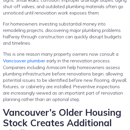
shut-off valves, and outdated plumbing materials often go
unnoticed until renovation work exposes them.
For homeowners investing substantial money into
remodeling projects, discovering major plumbing problems
halfway through construction can quickly disrupt budgets
and timelines.
This is one reason many property owners now consult a
Vancouver plumber
early in the renovation process.
Companies including Armacom help homeowners assess
plumbing infrastructure before renovations begin, allowing
potential issues to be identified before new flooring, drywall,
fixtures, or cabinetry are installed. Preventive inspections
are increasingly viewed as an important part of renovation
planning rather than an optional step.
Vancouver’s Older Housing
Stock Creates Additional