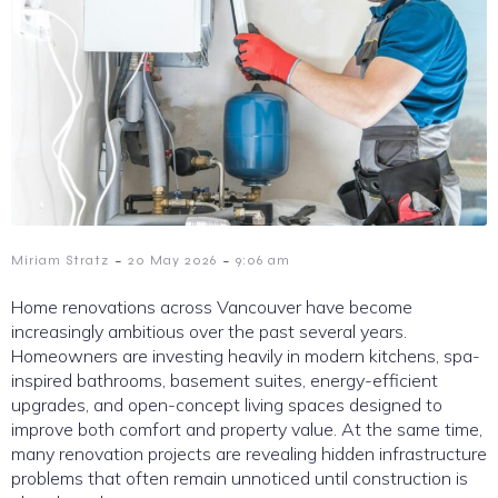
-
-
Miriam Stratz
20 May 2026
9:06 am
Home renovations across Vancouver have become
increasingly ambitious over the past several years.
Homeowners are investing heavily in modern kitchens, spa-
inspired bathrooms, basement suites, energy-efficient
upgrades, and open-concept living spaces designed to
improve both comfort and property value. At the same time,
many renovation projects are revealing hidden infrastructure
problems that often remain unnoticed until construction is