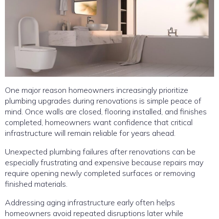
One major reason homeowners increasingly prioritize
plumbing upgrades during renovations is simple peace of
mind. Once walls are closed, flooring installed, and finishes
completed, homeowners want confidence that critical
infrastructure will remain reliable for years ahead.
Unexpected plumbing failures after renovations can be
especially frustrating and expensive because repairs may
require opening newly completed surfaces or removing
finished materials.
Addressing aging infrastructure early often helps
homeowners avoid repeated disruptions later while