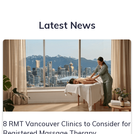
Latest News
8 RMT Vancouver Clinics to Consider for
Registered Massage Therapy