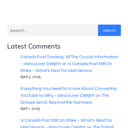
Search
Latest Comments
Canada Post Tracking: All The Crucial Information
– Vancouver Delight
Is Canada Post Still On
on
Strike – What’s Next for Mail Service
April 2, 2025
Everything You Need to Know About Converting
YouTube to MP3 – Vancouver Delight
The
on
Grouse Grind: Beyond the Numbers
April 1, 2025
Is Canada Post Still On Strike – What's Next for
Mail Service – Vancouver Delight
The Transit
on