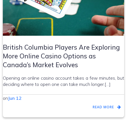
British Columbia Players Are Exploring
More Online Casino Options as
Canada’s Market Evolves
Opening an online casino account takes a few minutes, but
deciding where to open one can take much longer.[…]
on
Jun 12
READ MORE