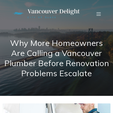
Why More Homeowners
Are Calling a Vancouver
Plumber Before Renovation
Problems Escalate