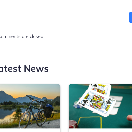
Comments are closed
atest News