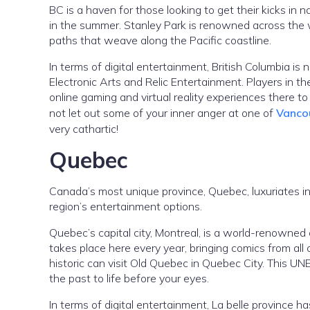
BC is a haven for those looking to get their kicks in na
in the summer. Stanley Park is renowned across the wo
paths that weave along the Pacific coastline.
In terms of digital entertainment, British Columbia i
Electronic Arts and Relic Entertainment. Players in th
online gaming and virtual reality experiences there to
not let out some of your inner anger at one of
Vanco
very cathartic!
Quebec
Canada’s most unique province, Quebec, luxuriates in 
region’s entertainment options.
Quebec’s capital city, Montreal, is a world-renowned
takes place here every year, bringing comics from all
historic can visit Old Quebec in Quebec City. This UN
the past to life before your eyes.
In terms of digital entertainment, La belle province h