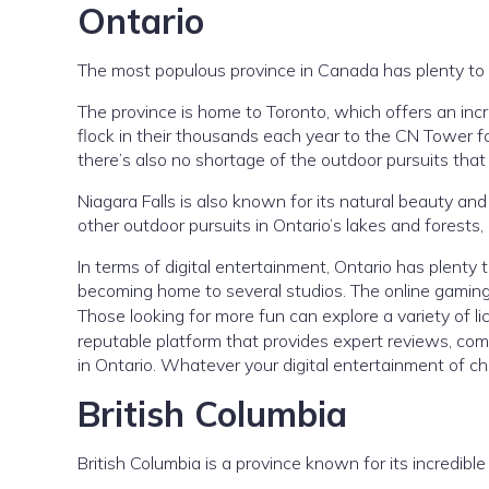
Ontario
The most populous province in Canada has plenty to of
The province is home to Toronto, which offers an inc
flock in their thousands each year to the CN Tower for
there’s also no shortage of the outdoor pursuits tha
Niagara Falls is also known for its natural beauty and 
other outdoor pursuits in Ontario’s lakes and forests
In terms of digital entertainment, Ontario has plenty 
becoming home to several studios. The online gaming sce
Those looking for more fun can explore a variety of 
reputable platform that provides expert reviews, comp
in Ontario. Whatever your digital entertainment of cho
British Columbia
British Columbia is a province known for its incredible