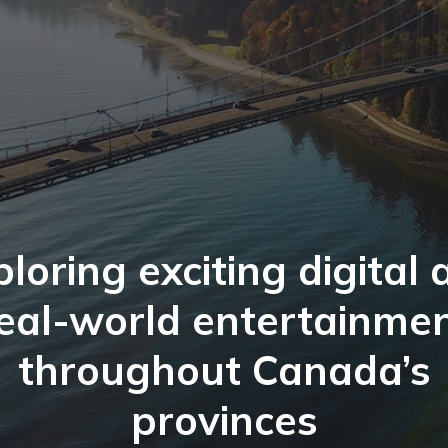
loring exciting digital
eal-world entertainme
throughout Canada’s
provinces