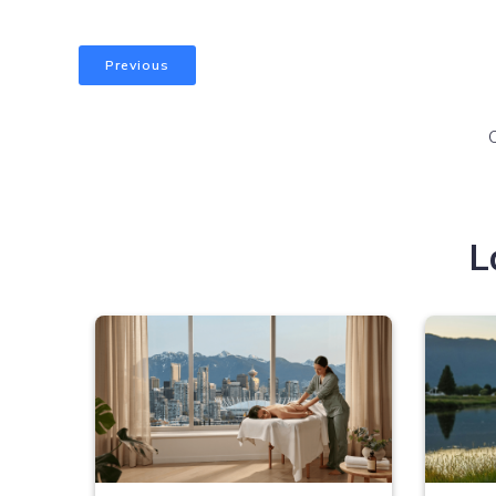
Previous
L