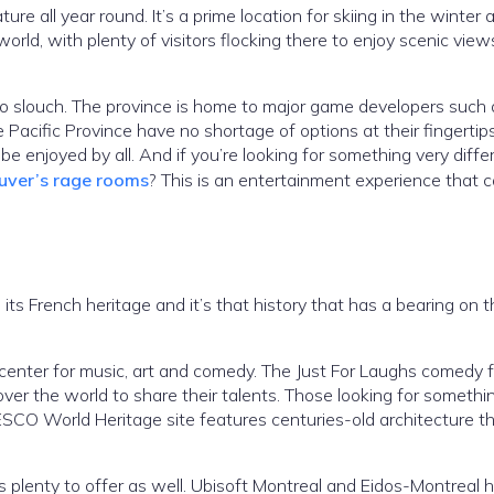
ture all year round. It’s a prime location for skiing in the winter 
rld, with plenty of visitors flocking there to enjoy scenic view
s no slouch. The province is home to major game developers such 
e Pacific Province have no shortage of options at their fingertip
 be enjoyed by all. And if you’re looking for something very diff
uver’s rage rooms
? This is an entertainment experience that 
its French heritage and it’s that history that has a bearing on 
 center for music, art and comedy. The Just For Laughs comedy f
 over the world to share their talents. Those looking for someth
ESCO World Heritage site features centuries-old architecture th
as plenty to offer as well. Ubisoft Montreal and Eidos-Montreal 