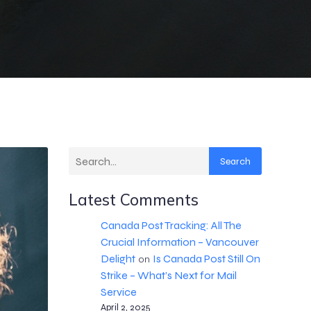
Search
Latest Comments
Canada Post Tracking: All The
Crucial Information – Vancouver
Delight
Is Canada Post Still On
on
Strike – What’s Next for Mail
Service
April 2, 2025