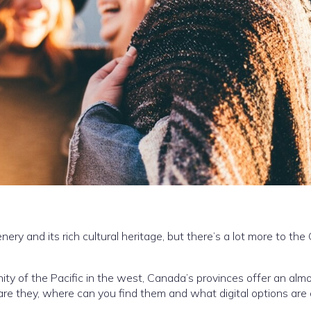
ry and its rich cultural heritage, but there’s a lot more to the
nity of the Pacific in the west, Canada’s provinces offer an alm
re they, where can you find them and what digital options are 