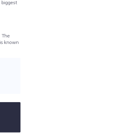
e biggest
. The
 is known