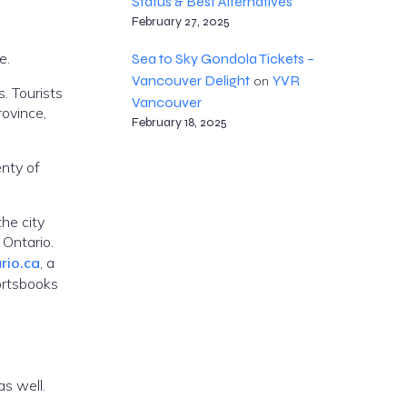
Status & Best Alternatives
February 27, 2025
e.
Sea to Sky Gondola Tickets –
Vancouver Delight
YVR
on
. Tourists
Vancouver
rovince,
February 18, 2025
enty of
the city
 Ontario.
rio.ca
, a
ortsbooks
as well.