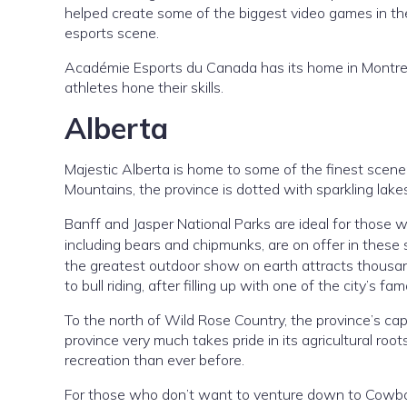
helped create some of the biggest video games in the
esports scene.
Académie Esports du Canada has its home in Montreal,
athletes hone their skills.
Alberta
Majestic Alberta is home to some of the finest scene
Mountains, the province is dotted with sparkling lake
Banff and Jasper National Parks are ideal for those wh
including bears and chipmunks, are on offer in these 
the greatest outdoor show on earth attracts thousands
to bull riding, after filling up with one of the city’s 
To the north of Wild Rose Country, the province’s cap
province very much takes pride in its agricultural root
recreation than ever before.
For those who don’t want to venture down to Cowboy