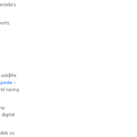
Canada’s
ports
wildlife,
mpede
–
el racing
the
digital
able so