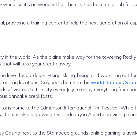
 world, so it’s no wonder that the city has become a hub for 
 providing a training center to help the next generation of es
ry in the world. As the plains make way for the towering Rocky
s that will take your breath away.
o love the outdoors. Hiking, skiing, biking and watching out for 
stunning locations. Calgary is home to the
world-famous Sta
 of visitors to the city every July to enjoy everything from barr
famous pancake breakfasts.
ital is home to the Edmonton International Film Festival. While 
s, there is also a growing tech industry in Alberta providing more 
 Casino next to the Stampede grounds, online gaming is avail