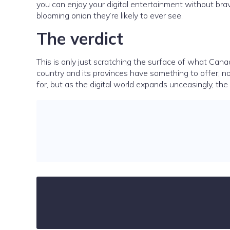
you can enjoy your digital entertainment without bra
blooming onion they’re likely to ever see.
The verdict
This is only just scratching the surface of what Cana
country and its provinces have something to offer, n
for, but as the digital world expands unceasingly, the