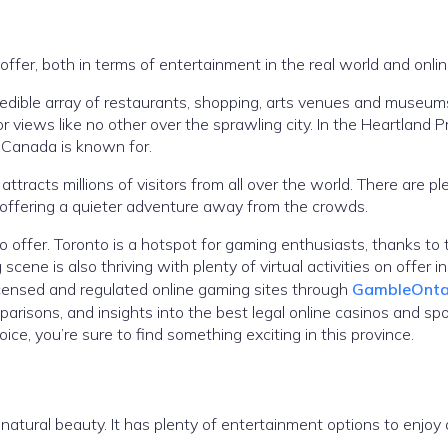
fer, both in terms of entertainment in the real world and onlin
redible array of restaurants, shopping, arts venues and museums
 views like no other over the sprawling city. In the Heartland P
t Canada is known for.
attracts millions of visitors from all over the world. There are pl
, offering a quieter adventure away from the crowds.
to offer. Toronto is a hotspot for gaming enthusiasts, thanks to 
ne is also thriving with plenty of virtual activities on offer in
licensed and regulated online gaming sites through
GambleOnta
arisons, and insights into the best legal online casinos and sp
ice, you’re sure to find something exciting in this province.
 natural beauty. It has plenty of entertainment options to enjoy 