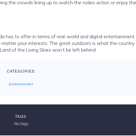
ving the crowds lining up to watch the rodeo action or enjoy th
da has to offer in terms of real-world and digital entertainment
o matter your interests. The great outdoors is what the country
 Land of the Living Skies won’t be left behind.
CATEGORIES:
Entertainment
TAGS:
No tags