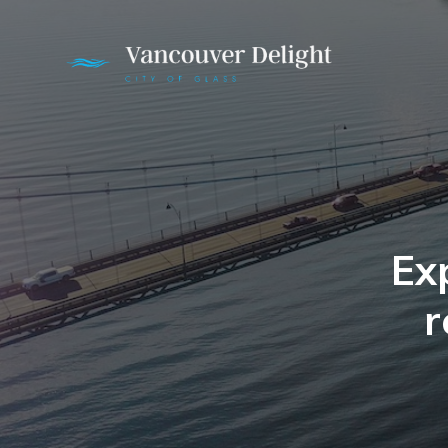
Exp
r