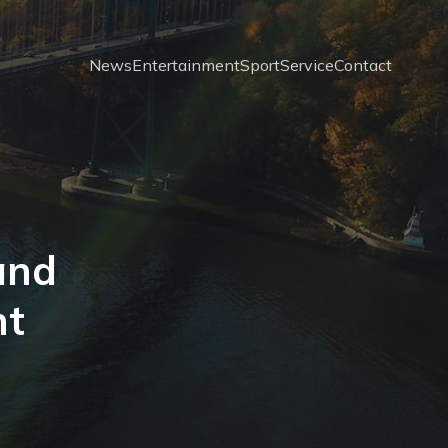
News
Entertainment
Sport
Service
Contact
 and
nt