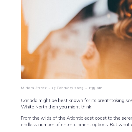
-
-
Miriam Stratz
27 February 2025
1:35 pm
Canada might be best known for its breathtaking scene
White North than you might think.
From the wilds of the Atlantic east coast to the sere
endless number of entertainment options. But what a