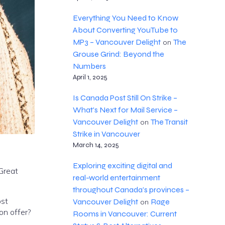
Everything You Need to Know
About Converting YouTube to
MP3 – Vancouver Delight
The
on
Grouse Grind: Beyond the
Numbers
April 1, 2025
Is Canada Post Still On Strike –
What's Next for Mail Service –
Vancouver Delight
The Transit
on
Strike in Vancouver
March 14, 2025
Exploring exciting digital and
 Great
real-world entertainment
throughout Canada’s provinces –
ost
Vancouver Delight
Rage
on
on offer?
Rooms in Vancouver: Current