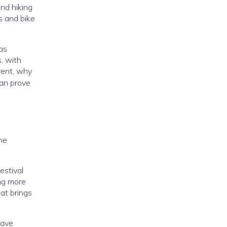
and hiking
s and bike
as
s, with
erent, why
can prove
the
estival
ing more
at brings
have