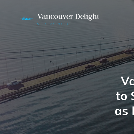
Va
to 
as 