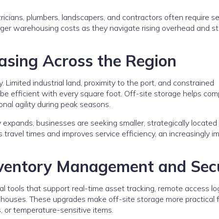
tricians, plumbers, landscapers, and contractors often require s
larger warehousing costs as they navigate rising overhead and st
easing Across the Region
 Limited industrial land, proximity to the port, and constrained
 be efficient with every square foot. Off-site storage helps co
nal agility during peak seasons.
ry expands, businesses are seeking smaller, strategically located
travel times and improves service efficiency, an increasingly i
nventory Management and Secu
tal tools that support real-time asset tracking, remote access lo
ehouses. These upgrades make off-site storage more practical 
, or temperature-sensitive items.