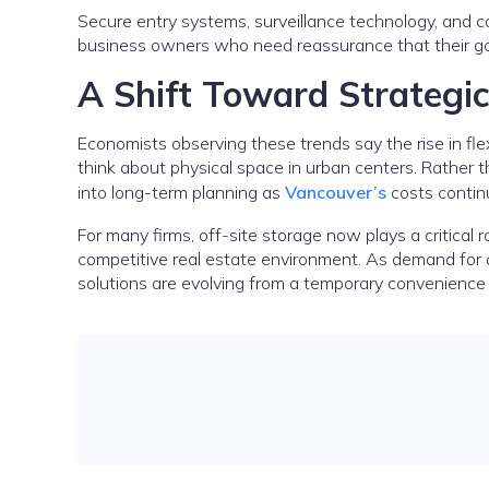
Secure entry systems, surveillance technology, and 
business owners who need reassurance that their go
A Shift Toward Strategi
Economists observing these trends say the rise in fle
think about physical space in urban centers. Rather t
into long-term planning as
Vancouver’s
costs contin
For many firms, off-site storage now plays a critical r
competitive real estate environment. As demand for 
solutions are evolving from a temporary convenienc