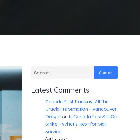
Search
Latest Comments
Canada Post Tracking: All The
Crucial Information – Vancouver
Delight
Is Canada Post Still On
on
Strike – What’s Next for Mail
Service
April 2, 2025