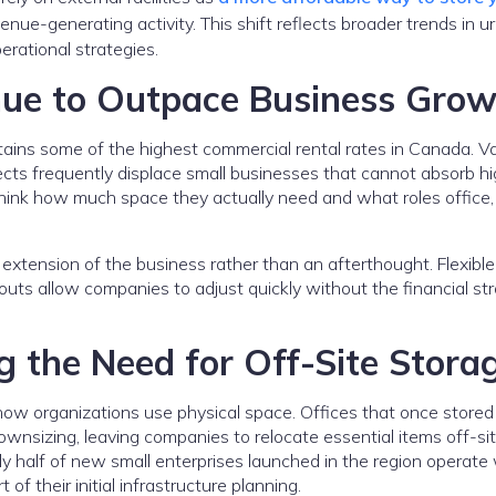
nue-generating activity. This shift reflects broader trends in u
erational strategies.
nue to Outpace Business Grow
ins some of the highest commercial rental rates in Canada. V
ects frequently displace small businesses that cannot absorb h
hink how much space they actually need and what roles office, r
xtension of the business rather than an afterthought. Flexible
uts allow companies to adjust quickly without the financial str
 the Need for Off-Site Stora
how organizations use physical space. Offices that once stored
nsizing, leaving companies to relocate essential items off-sit
ly half of new small enterprises launched in the region operate
 of their initial infrastructure planning.