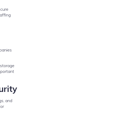
ecure
affing
mpanies
 storage
mportant
rity
gs, and
for