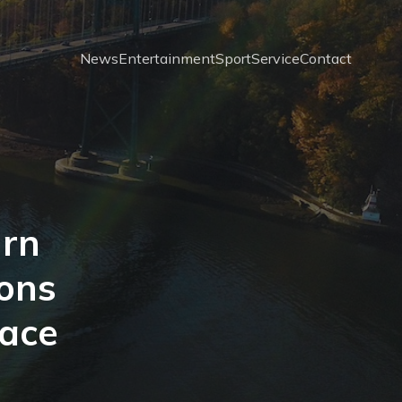
News
Entertainment
Sport
Service
Contact
urn
ions
pace