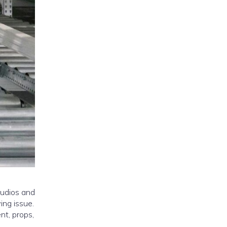
tudios and
ing issue.
nt, props,