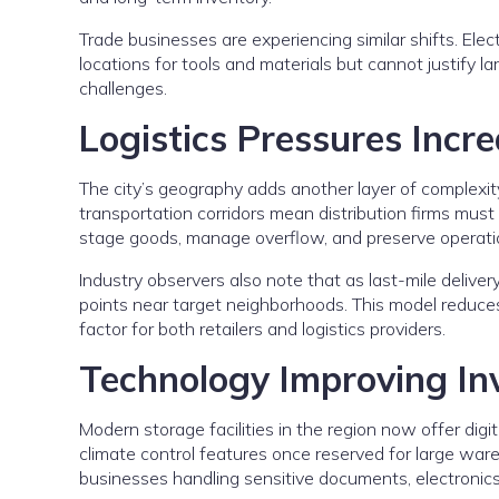
Trade businesses are experiencing similar shifts. Elec
locations for tools and materials but cannot justify 
challenges.
Logistics Pressures Incr
The city’s geography adds another layer of complexity.
transportation corridors mean distribution firms must
stage goods, manage overflow, and preserve operatio
Industry observers also note that as last-mile delive
points near target neighborhoods. This model reduces 
factor for both retailers and logistics providers.
Technology Improving I
Modern storage facilities in the region now offer digi
climate control features once reserved for large war
businesses handling sensitive documents, electronics