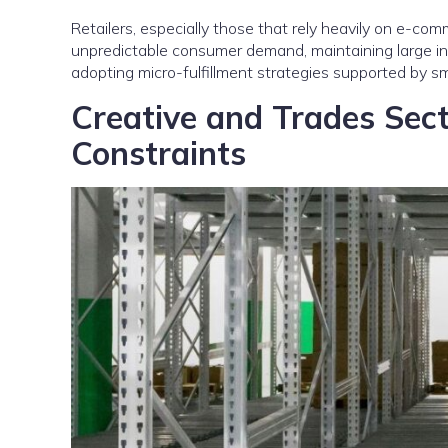
Retailers, especially those that rely heavily on e-com
unpredictable consumer demand, maintaining large in-
adopting micro-fulfillment strategies supported by s
Creative and Trades Sec
Constraints