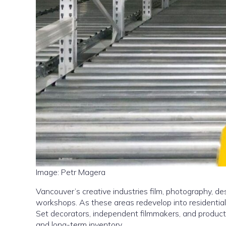
Image: Petr Magera
Vancouver’s creative industries film, photography, de
workshops. As these areas redevelop into residentia
Set decorators, independent filmmakers, and product
and long-term inventory.