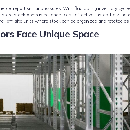
merce, report similar pressures. With fluctuating inventory cycl
store stockrooms is no longer cost-effective. Instead, busines
mall off-site units where stock can be organized and rotated as
tors Face Unique Space