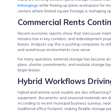
belongings
while freeing up prime workspace for reve
centers where limited square footage is reshaping op
Commercial Rents Conti
Recent economic reports show that Vancouver mainta
remains low in key corridors, and redevelopment proj
leases. Analysts say this is pushing companies to ret
and warehouse environments now serve.
For many operators, external storage has become an e
plans, shorter commitments, and modular storage layo
larger leases.
Hybrid Workflows Driving
Hybrid and remote work models are also influencing 
equipment, documents, and seasonal materials are dow
According to recent municipal business surveys, near
traditional office footprint, making flexible storage part