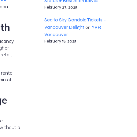
Status & Best Alternatives
rban
February 27, 2025
Sea to Sky Gondola Tickets –
th
Vancouver Delight
YVR
on
Vancouver
acancy
February 18, 2025
igher
etail,
 rental
ain of
ge
e.
 without a