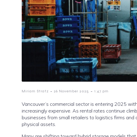
-
-
Miriam Stratz
26 November 2025
1:47 pm
Vancouver’s commercial sector is entering 2025 with
increasingly expensive. As rental rates continue clim
businesses from small retailers to logistics firms an
physical assets.
Many are shifting toward hybrid storage models that r