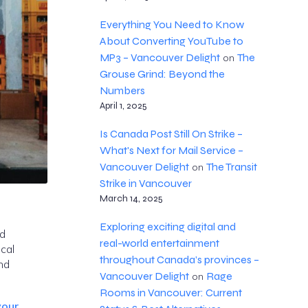
Everything You Need to Know
About Converting YouTube to
MP3 – Vancouver Delight
The
on
Grouse Grind: Beyond the
Numbers
April 1, 2025
Is Canada Post Still On Strike –
What's Next for Mail Service –
Vancouver Delight
The Transit
on
Strike in Vancouver
March 14, 2025
Exploring exciting digital and
nd
real-world entertainment
cal
throughout Canada’s provinces –
nd
Vancouver Delight
Rage
on
Rooms in Vancouver: Current
your