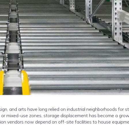
sign, and arts have long relied on industrial neighborhoods for s
l or mixed-use zones, storage displacement has become a grow
ion vendors now depend on off-site facilities to house equipme