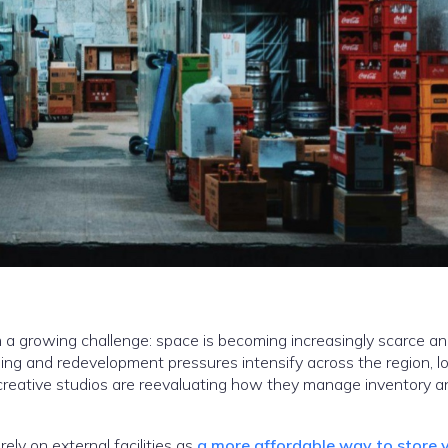
 a growing challenge: space is becoming increasingly scarce a
bing and redevelopment pressures intensify across the region, lo
d creative studios are reevaluating how they manage inventory a
ely on external facilities as
a more affordable way to store 