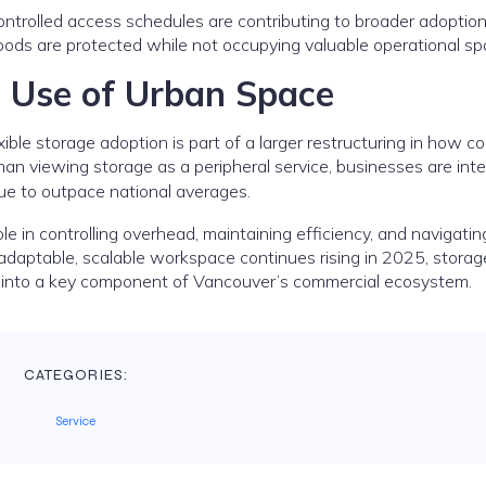
controlled access schedules are contributing to broader adopti
ods are protected while not occupying valuable operational sp
c Use of Urban Space
xible storage adoption is part of a larger restructuring in how 
han viewing storage as a peripheral service, businesses are inte
ue to outpace national averages.
ole in controlling overhead, maintaining efficiency, and navigatin
adaptable, scalable workspace continues rising in 2025, storag
e into a key component of Vancouver’s commercial ecosystem.
CATEGORIES:
Service