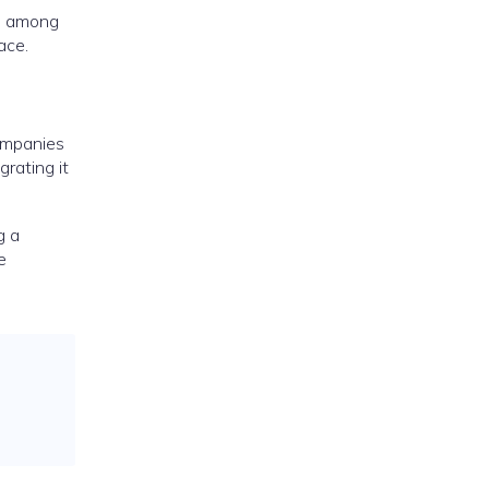
on among
ace.
companies
grating it
g a
e