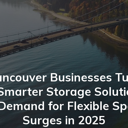
ncouver Businesses T
Smarter Storage Solut
Demand for Flexible S
Surges in 2025