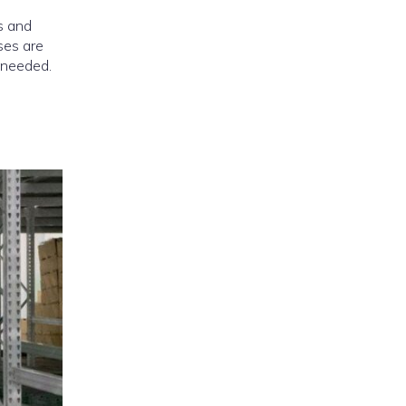
es and
ses are
 needed.