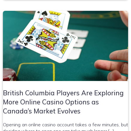
British Columbia Players Are Exploring
More Online Casino Options as
Canada’s Market Evolves
Opening an online casino account takes a few minutes, but