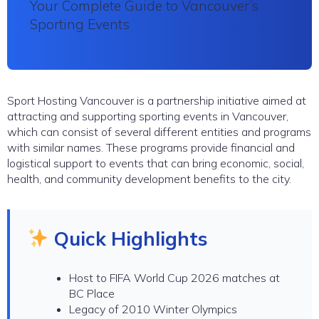
Your Complete Guide to Vancouver’s
Sporting Events
Sport Hosting Vancouver is a partnership initiative aimed at
attracting and supporting sporting events in Vancouver,
which can consist of several different entities and programs
with similar names. These programs provide financial and
logistical support to events that can bring economic, social,
health, and community development benefits to the city.
Quick Highlights
Host to FIFA World Cup 2026 matches at
BC Place
Legacy of 2010 Winter Olympics