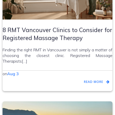
8 RMT Vancouver Clinics to Consider for
Registered Massage Therapy
Finding the right RMT in Vancouver is not simply a matter of
choosing the closest clinic. Registered Massage
Therapists[…]
on
Aug 3
READ MORE