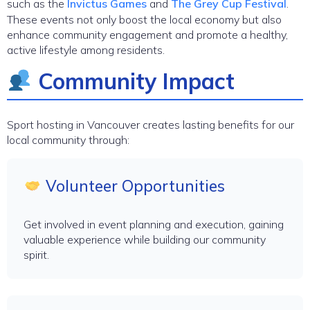
such as the
Invictus Games
and
The Grey Cup Festival
.
These events not only boost the local economy but also
enhance community engagement and promote a healthy,
active lifestyle among residents.
Community Impact
Sport hosting in Vancouver creates lasting benefits for our
local community through:
Volunteer Opportunities
Get involved in event planning and execution, gaining
valuable experience while building our community
spirit.