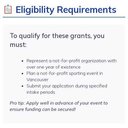
Eligibility Requirements
To qualify for these grants, you
must:
Represent a not-for-profit organization with
over one year of existence
Plan a not-for-profit sporting event in
Vancouver
Submit your application during specified
intake periods
Pro tip: Apply well in advance of your event to
ensure funding can be secured!