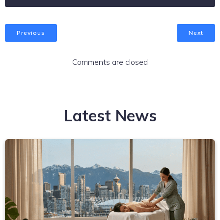
Previous
Next
Comments are closed
Latest News