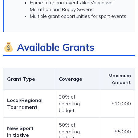
Home to annual events like Vancouver
Marathon and Rugby Sevens
Multiple grant opportunities for sport events
Available Grants
Maximum
Grant Type
Coverage
Amount
30% of
Local/Regional
operating
$10,000
Tournament
budget
50% of
New Sport
operating
$5,000
Initiative