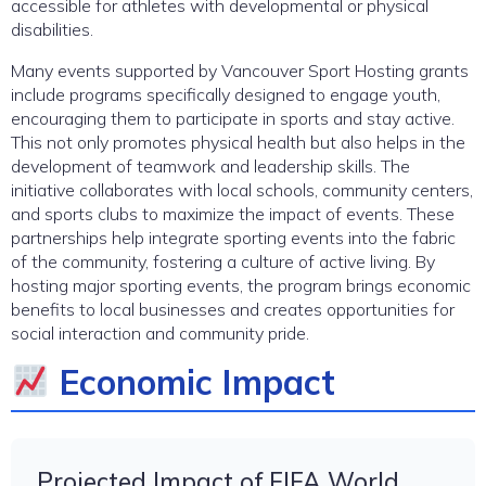
accessible for athletes with developmental or physical
disabilities.
Many events supported by Vancouver Sport Hosting grants
include programs specifically designed to engage youth,
encouraging them to participate in sports and stay active.
This not only promotes physical health but also helps in the
development of teamwork and leadership skills. The
initiative collaborates with local schools, community centers,
and sports clubs to maximize the impact of events. These
partnerships help integrate sporting events into the fabric
of the community, fostering a culture of active living. By
hosting major sporting events, the program brings economic
benefits to local businesses and creates opportunities for
social interaction and community pride.
Economic Impact
Projected Impact of FIFA World