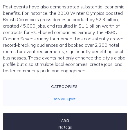
Past events have also demonstrated substantial economic
benefits. For instance, the 2010 Winter Olympics boosted
British Columbia’s gross domestic product by $2.3 billion,
created 45,000 jobs, and resulted in $1.1 billion worth of
contracts for B.C.-based companies. Similarly, the HSBC
Canada Sevens rugby tournament has consistently drawn
record-breaking audiences and booked over 2,300 hotel
rooms for event requirements, significantly benefiting local
businesses. These events not only enhance the city’s global
profile but also stimulate local economies, create jobs, and
foster community pride and engagement.
CATEGORIES:
Service
-
Sport
TAGS:
No tags