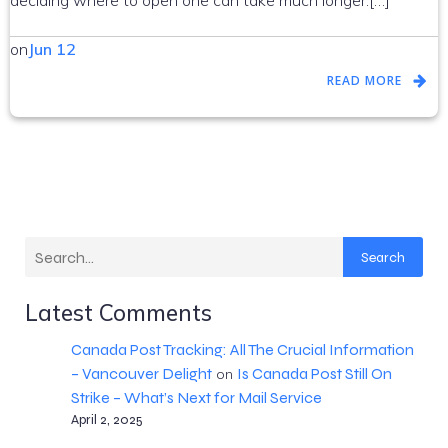
deciding where to open one can take much longer.[…]
on
Jun 12
READ MORE
Search
Latest Comments
Canada Post Tracking: All The Crucial Information
– Vancouver Delight
Is Canada Post Still On
on
Strike – What’s Next for Mail Service
April 2, 2025