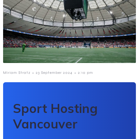
-
-
Miriam Stratz
23 September 2024
2:10 pm
Sport Hosting
Vancouver