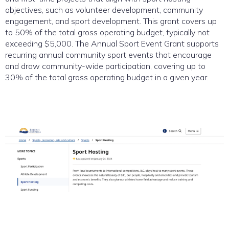
objectives, such as volunteer development, community
engagement, and sport development. This grant covers up
to 50% of the total gross operating budget, typically not
exceeding $5,000. The Annual Sport Event Grant supports
recurring annual community sport events that encourage
and draw community-wide participation, covering up to
30% of the total gross operating budget in a given year.