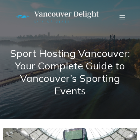
Sport Hosting Vancouver:
Your Complete Guide to
Vancouver’s Sporting
Events