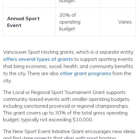
budget
30% of
Annual Sport
operating
Varies
Event
budget
Vancouver Sport Hosting grants, which is a separate entity,
offers several types of grants
to support sporting events
that bring economic, social, health, and community benefits
to the city. There are also
other grant programs
from the
city.
The Local or Regional Sport Tournament Grant supports
community-based events with smaller operating budgets,
including sanctioned provincial or regional championships.
This grant covers up to 30% of the total gross operating
budget, typically not exceeding $10,000.
The New Sport Event Initiative Grant encourages new ideas
and first-time projects that align with sport hosting