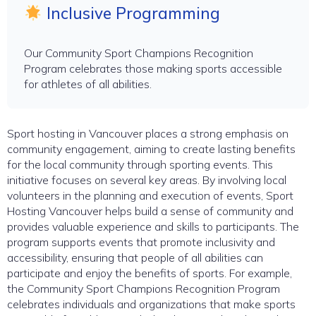
Inclusive Programming
Our Community Sport Champions Recognition
Program celebrates those making sports accessible
for athletes of all abilities.
Sport hosting in Vancouver places a strong emphasis on
community engagement, aiming to create lasting benefits
for the local community through sporting events. This
initiative focuses on several key areas. By involving local
volunteers in the planning and execution of events, Sport
Hosting Vancouver helps build a sense of community and
provides valuable experience and skills to participants. The
program supports events that promote inclusivity and
accessibility, ensuring that people of all abilities can
participate and enjoy the benefits of sports. For example,
the Community Sport Champions Recognition Program
celebrates individuals and organizations that make sports