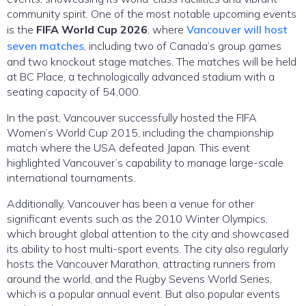
community spirit. One of the most notable upcoming events
is the
FIFA World Cup 2026
, where
Vancouver will host
seven matches
, including two of Canada’s group games
and two knockout stage matches. The matches will be held
at BC Place, a technologically advanced stadium with a
seating capacity of 54,000.
In the past, Vancouver successfully hosted the FIFA
Women’s World Cup 2015, including the championship
match where the USA defeated Japan. This event
highlighted Vancouver’s capability to manage large-scale
international tournaments.
Additionally, Vancouver has been a venue for other
significant events such as the 2010 Winter Olympics,
which brought global attention to the city and showcased
its ability to host multi-sport events. The city also regularly
hosts the Vancouver Marathon, attracting runners from
around the world, and the Rugby Sevens World Series,
which is a popular annual event. But also popular events