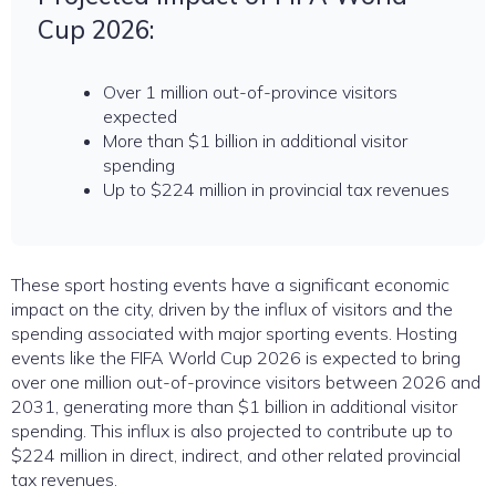
Cup 2026:
Over 1 million out-of-province visitors
expected
More than $1 billion in additional visitor
spending
Up to $224 million in provincial tax revenues
These sport hosting events have a significant economic
impact on the city, driven by the influx of visitors and the
spending associated with major sporting events. Hosting
events like the FIFA World Cup 2026 is expected to bring
over one million out-of-province visitors between 2026 and
2031, generating more than $1 billion in additional visitor
spending. This influx is also projected to contribute up to
$224 million in direct, indirect, and other related provincial
tax revenues.