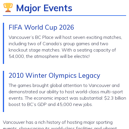
Major Events
FIFA World Cup 2026
Vancouver’s BC Place will host seven exciting matches,
including two of Canada’s group games and two
knockout stage matches. With a seating capacity of
54,000, the atmosphere will be electric!
2010 Winter Olympics Legacy
The games brought global attention to Vancouver and
demonstrated our ability to host world-class multi-sport
events. The economic impact was substantial: $2.3 billion
boost to BC’s GDP and 45,000 new jobs.
Vancouver has a rich history of hosting major sporting
events, showcasing its world-class facilities and vibrant