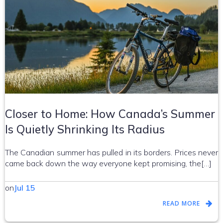
Closer to Home: How Canada’s Summer
Is Quietly Shrinking Its Radius
The Canadian summer has pulled in its borders. Prices never
came back down the way everyone kept promising, the[…]
on
Jul 15
READ MORE