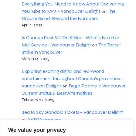
Everything You Need to Know About Converting
YouTube to MP3 – Vancouver Delight
The
on
Grouse Grind: Beyond the Numbers
April 1, 2025
Is Canada Post Still On Strike – What's Next for
Mail Service – Vancouver Delight
The Transit
on
Strike in Vancouver
March 14, 2025
Exploring exciting digital and real-world
entertainment throughout Canada’s provinces –
Vancouver Delight
Rage Rooms in Vancouver:
on
Current Status & Best Alternatives
February 27, 2025
Sea to Sky Gondola Tickets – Vancouver Delight
YVR Vancouver
on
February 18, 2025
We value your privacy