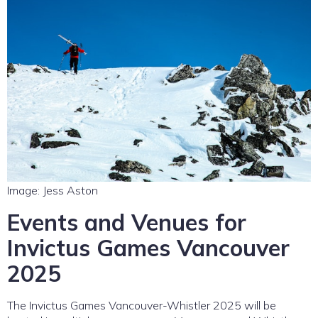
Image: Jess Aston
Events and Venues for
Invictus Games Vancouver
2025
The Invictus Games Vancouver-Whistler 2025 will be