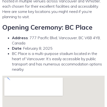
hosted in multiple venues across Vancouver and Whistler,
each chosen for their excellent facilities and accessibility.
Here are some key locations you might need if you’re
planning to visit.
Opening Ceremony: BC Place
Address
: 777 Pacific Blvd, Vancouver, BC V6B 4Y8,
Canada
Date
: February 8, 2025
BC Place is a multi-purpose stadium located in the
heart of Vancouver. It’s easily accessible by public
transport and has numerous accommodation options
nearby.