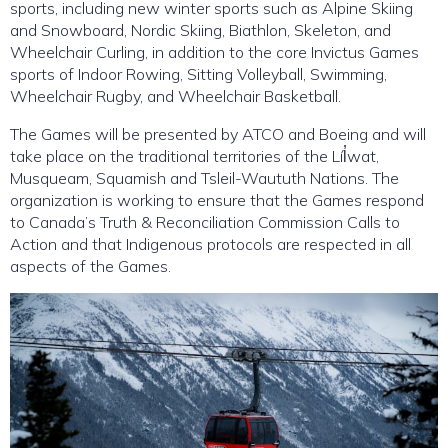
sports, including new winter sports such as Alpine Skiing
and Snowboard, Nordic Skiing, Biathlon, Skeleton, and
Wheelchair Curling, in addition to the core Invictus Games
sports of Indoor Rowing, Sitting Volleyball, Swimming,
Wheelchair Rugby, and Wheelchair Basketball.
The Games will be presented by ATCO and Boeing and will
take place on the traditional territories of the Líl̓wat,
Musqueam, Squamish and Tsleil-Waututh Nations. The
organization is working to ensure that the Games respond
to Canada’s Truth & Reconciliation Commission Calls to
Action and that Indigenous protocols are respected in all
aspects of the Games.