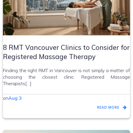
8 RMT Vancouver Clinics to Consider for
Registered Massage Therapy
Finding the right RMT in Vancouver is not simply a matter of
choosing the closest clinic. Registered Massage
Therapists[…]
on
Aug 3
READ MORE