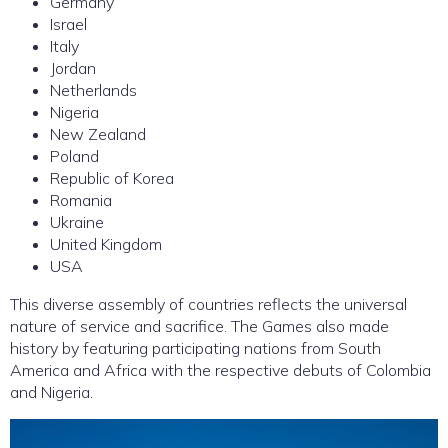
Germany
Israel
Italy
Jordan
Netherlands
Nigeria
New Zealand
Poland
Republic of Korea
Romania
Ukraine
United Kingdom
USA
This diverse assembly of countries reflects the universal
nature of service and sacrifice. The Games also made
history by featuring participating nations from South
America and Africa with the respective debuts of Colombia
and Nigeria.