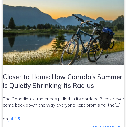
Closer to Home: How Canada’s Summer
Is Quietly Shrinking Its Radius
The Canadian summer has pulled in its borders. Prices never
came back down the way everyone kept promising, the[…]
on
Jul 15