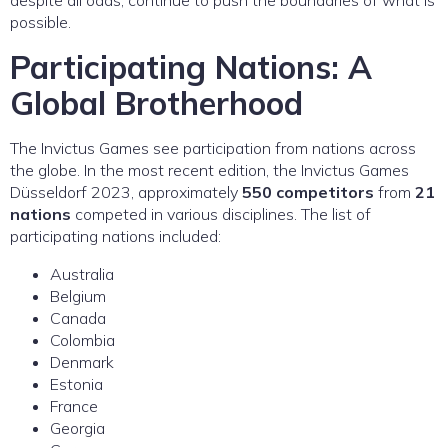
possible.
Participating Nations: A
Global Brotherhood
The Invictus Games see participation from nations across
the globe. In the most recent edition, the Invictus Games
Düsseldorf 2023, approximately
550 competitors
from
21
nations
competed in various disciplines. The list of
participating nations included:
Australia
Belgium
Canada
Colombia
Denmark
Estonia
France
Georgia