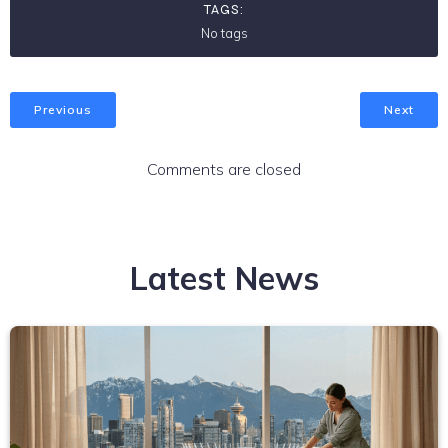
TAGS:
No tags
Previous
Next
Comments are closed
Latest News