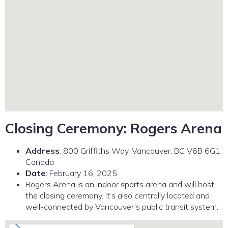
Closing Ceremony: Rogers Arena
Address
: 800 Griffiths Way, Vancouver, BC V6B 6G1,
Canada
Date
: February 16, 2025
Rogers Arena is an indoor sports arena and will host
the closing ceremony. It’s also centrally located and
well-connected by Vancouver’s public transit system.