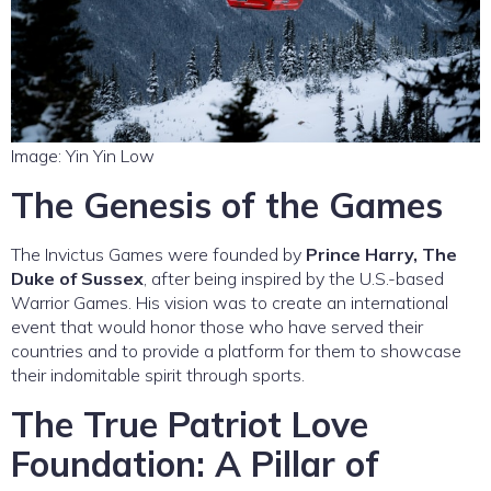
Image: Yin Yin Low
The Genesis of the Games
The Invictus Games were founded by
Prince Harry, The
Duke of Sussex
, after being inspired by the U.S.-based
Warrior Games. His vision was to create an international
event that would honor those who have served their
countries and to provide a platform for them to showcase
their indomitable spirit through sports.
The True Patriot Love
Foundation: A Pillar of