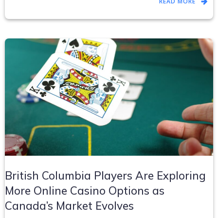
READ MORE
British Columbia Players Are Exploring
More Online Casino Options as
Canada’s Market Evolves