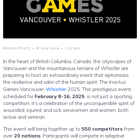
-
-
Miriam Stratz
18 July 2024
1:07 pm
In the heart of British Columbia, Canada, the cityscapes of
Vancouver and the mountainous terrains of Whistler are
preparing to host an extraordinary event that epitomizes
the resilience and valor of the human spirit: The Invictus
Games Vancouver-
Whistler
2025. This prestigious event,
scheduled for
February 8-16, 2025
, is not just a sporting
competition; it’s a celebration of the unconquerable spirit of
wounded, injured, and sick servicemen and women, both
active and veteran.
This event will bring together up to
550 competitors
from
over
20 nations
. Participants will compete in adaptive