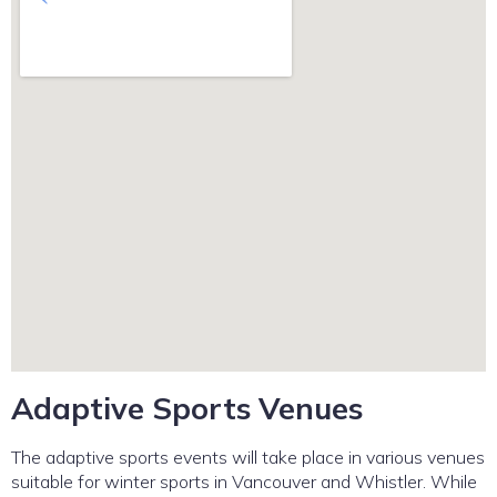
Adaptive Sports Venues
The adaptive sports events will take place in various venues
suitable for winter sports in Vancouver and Whistler. While