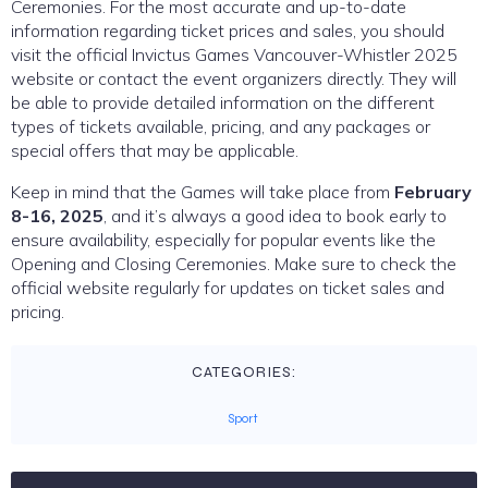
Ceremonies. For the most accurate and up-to-date
information regarding ticket prices and sales, you should
visit the official Invictus Games Vancouver-Whistler 2025
website or contact the event organizers directly. They will
be able to provide detailed information on the different
types of tickets available, pricing, and any packages or
special offers that may be applicable.
Keep in mind that the Games will take place from
February
8-16, 2025
, and it’s always a good idea to book early to
ensure availability, especially for popular events like the
Opening and Closing Ceremonies. Make sure to check the
official website regularly for updates on ticket sales and
pricing.
CATEGORIES:
Sport