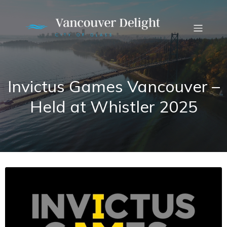
Invictus Games Vancouver –
Held at Whistler 2025