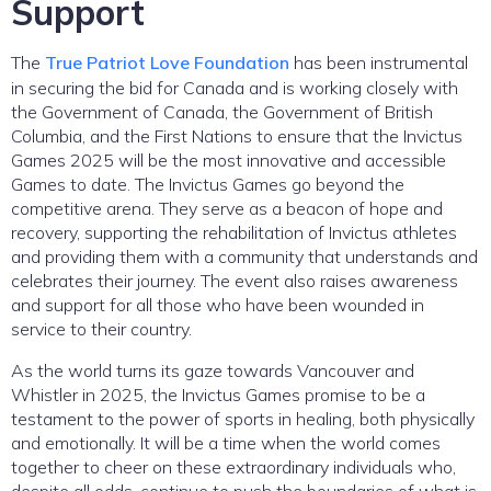
Support
The
True Patriot Love Foundation
has been instrumental
in securing the bid for Canada and is working closely with
the Government of Canada, the Government of British
Columbia, and the First Nations to ensure that the Invictus
Games 2025 will be the most innovative and accessible
Games to date. The Invictus Games go beyond the
competitive arena. They serve as a beacon of hope and
recovery, supporting the rehabilitation of Invictus athletes
and providing them with a community that understands and
celebrates their journey. The event also raises awareness
and support for all those who have been wounded in
service to their country.
As the world turns its gaze towards Vancouver and
Whistler in 2025, the Invictus Games promise to be a
testament to the power of sports in healing, both physically
and emotionally. It will be a time when the world comes
together to cheer on these extraordinary individuals who,
despite all odds, continue to push the boundaries of what is