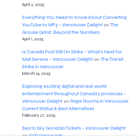
April 2, 2025
Everything You Need to Know About Converting
YouTube to MP3 – Vancouver Delight
The
on
Grouse Grind: Beyond the Numbers
April 1, 2025
Is Canada Post Still On Strike – What's Next for
Mail Service – Vancouver Delight
The Transit
on
Strike in Vancouver
March 14, 2025
Exploring exciting digital and real-world
entertainment throughout Canada’s provinces –
Vancouver Delight
Rage Rooms in Vancouver:
on
Current Status & Best Alternatives
February 27, 2025
Sea to Sky Gondola Tickets – Vancouver Delight
YVR Vancouver
on