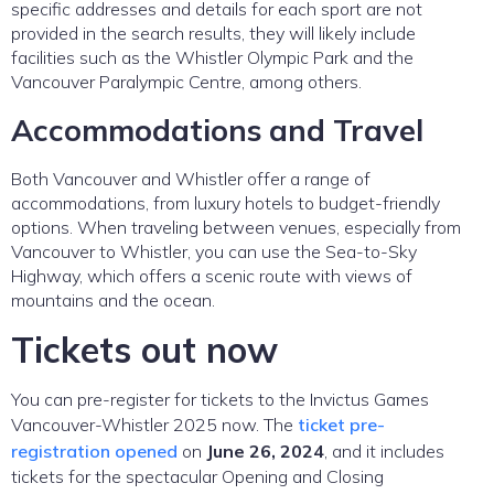
specific addresses and details for each sport are not
provided in the search results, they will likely include
facilities such as the Whistler Olympic Park and the
Vancouver Paralympic Centre, among others.
Accommodations and Travel
Both Vancouver and Whistler offer a range of
accommodations, from luxury hotels to budget-friendly
options. When traveling between venues, especially from
Vancouver to Whistler, you can use the Sea-to-Sky
Highway, which offers a scenic route with views of
mountains and the ocean.
Tickets out now
You can pre-register for tickets to the Invictus Games
Vancouver-Whistler 2025 now. The
ticket pre-
registration opened
on
June 26, 2024
, and it includes
tickets for the spectacular Opening and Closing