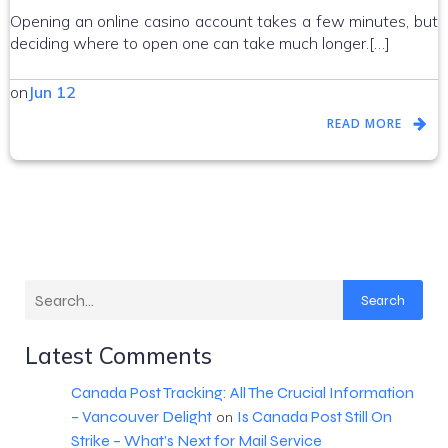
Opening an online casino account takes a few minutes, but
deciding where to open one can take much longer.[…]
on
Jun 12
READ MORE
Search
Latest Comments
Canada Post Tracking: All The Crucial Information
– Vancouver Delight
Is Canada Post Still On
on
Strike – What’s Next for Mail Service