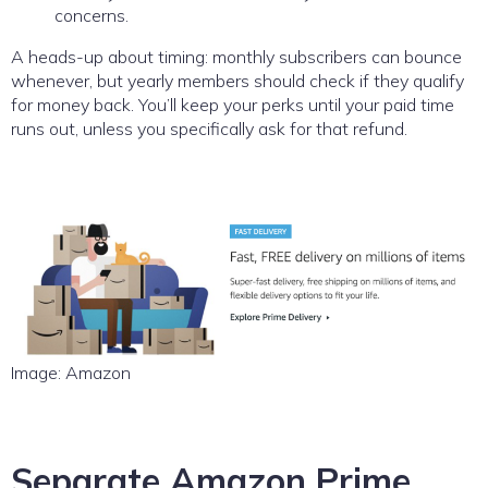
concerns.
A heads-up about timing: monthly subscribers can bounce
whenever, but yearly members should check if they qualify
for money back. You’ll keep your perks until your paid time
runs out, unless you specifically ask for that refund.
Image: Amazon
Separate Amazon Prime