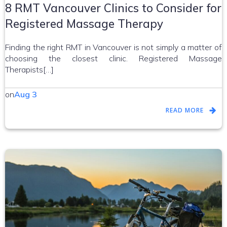
8 RMT Vancouver Clinics to Consider for
Registered Massage Therapy
Finding the right RMT in Vancouver is not simply a matter of
choosing the closest clinic. Registered Massage
Therapists[…]
on
Aug 3
READ MORE