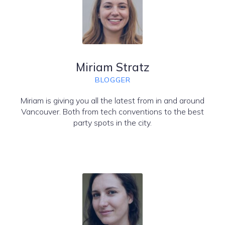
Miriam Stratz
BLOGGER
Miriam is giving you all the latest from in and around
Vancouver. Both from tech conventions to the best
party spots in the city.