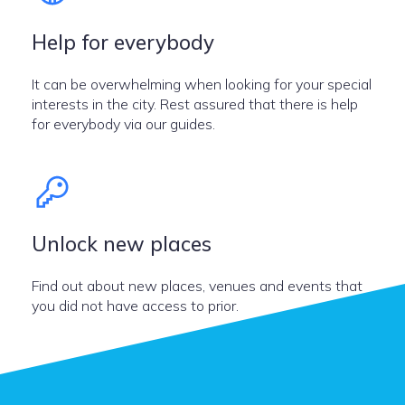
Help for everybody
It can be overwhelming when looking for your special
interests in the city. Rest assured that there is help
for everybody via our guides.
Unlock new places
Find out about new places, venues and events that
you did not have access to prior.