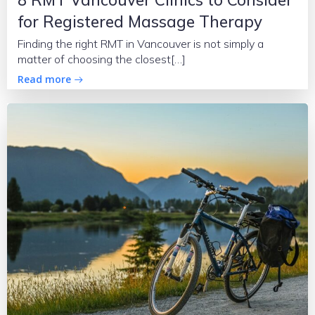
for Registered Massage Therapy
Finding the right RMT in Vancouver is not simply a
matter of choosing the closest[…]
Read more