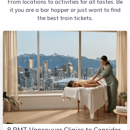
From locations to activities for all tastes. Be
it you are a bar hopper or just want to find
the best train tickets.
8 RMT Vancouver Clinics to Consider