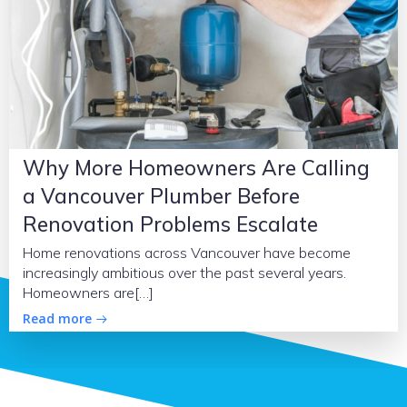
Why More Homeowners Are Calling
a Vancouver Plumber Before
Renovation Problems Escalate
Home renovations across Vancouver have become
increasingly ambitious over the past several years.
Homeowners are[…]
Read more