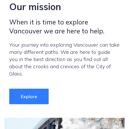
Our mission
When it is time to explore
Vancouver we are here to help.
Your journey into exploring Vancouver can take
many different paths. We are here to guide
you in the best direction as you find out all
about the crooks and crevices of the City of
Glass.
Explore