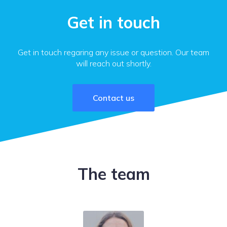
Get in touch
Get in touch regaring any issue or question. Our team
will reach out shortly.
Contact us
The team