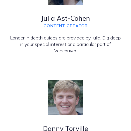
Julia Ast-Cohen
CONTENT CREATOR
Longer in depth guides are provided by Julia. Dig deep
in your special interest or a particular part of
Vancouver.
Danny Torville