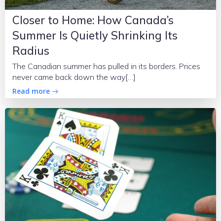
Closer to Home: How Canada’s
Summer Is Quietly Shrinking Its
Radius
The Canadian summer has pulled in its borders. Prices
never came back down the way[…]
Read more