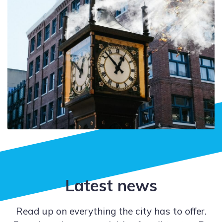
Latest news
Read up on everything the city has to offer.