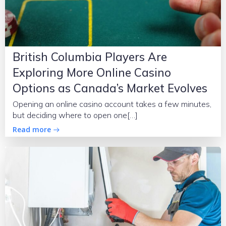
British Columbia Players Are
Exploring More Online Casino
Options as Canada’s Market Evolves
Opening an online casino account takes a few minutes,
but deciding where to open one[…]
Read more