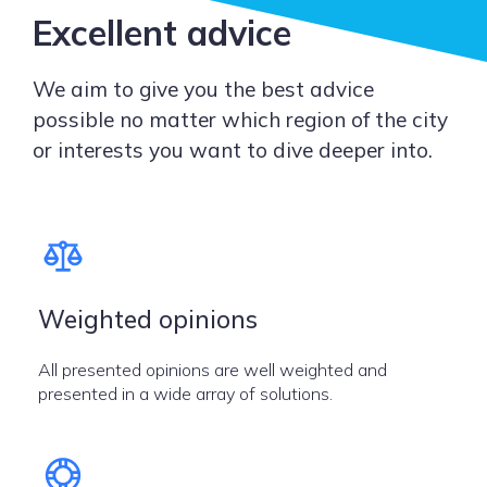
Excellent advice
We aim to give you the best advice
possible no matter which region of the city
or interests you want to dive deeper into.
Weighted opinions
All presented opinions are well weighted and
presented in a wide array of solutions.