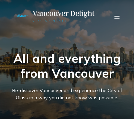
All and everything
from Vancouver
Re-discover Vancouver and experience the City of
Glass in a way you did not know was possible.