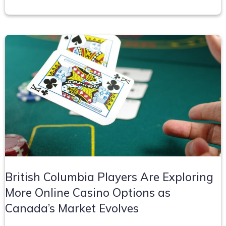
British Columbia Players Are Exploring
More Online Casino Options as
Canada’s Market Evolves