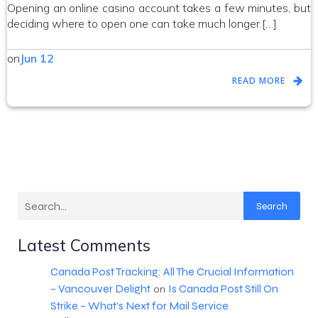
Opening an online casino account takes a few minutes, but
deciding where to open one can take much longer.[…]
on
Jun 12
READ MORE
Search
Latest Comments
Canada Post Tracking: All The Crucial Information
– Vancouver Delight
Is Canada Post Still On
on
Strike – What’s Next for Mail Service