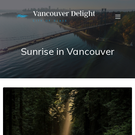
Sunrise in Vancouver