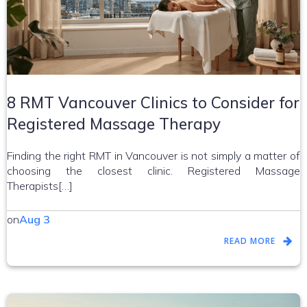
8 RMT Vancouver Clinics to Consider for
Registered Massage Therapy
Finding the right RMT in Vancouver is not simply a matter of
choosing the closest clinic. Registered Massage
Therapists[…]
on
Aug 3
READ MORE