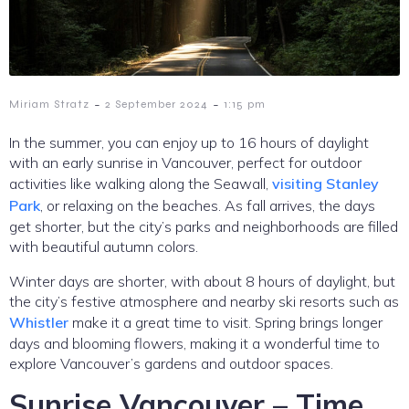
-
-
Miriam Stratz
2 September 2024
1:15 pm
In the summer, you can enjoy up to 16 hours of daylight
with an early sunrise in Vancouver, perfect for outdoor
activities like walking along the Seawall,
visiting Stanley
Park
, or relaxing on the beaches. As fall arrives, the days
get shorter, but the city’s parks and neighborhoods are filled
with beautiful autumn colors.
Winter days are shorter, with about 8 hours of daylight, but
the city’s festive atmosphere and nearby ski resorts such as
Whistler
make it a great time to visit. Spring brings longer
days and blooming flowers, making it a wonderful time to
explore Vancouver’s gardens and outdoor spaces.
Sunrise Vancouver – Time