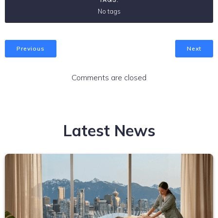
No tags
Previous
Next
Comments are closed
Latest News