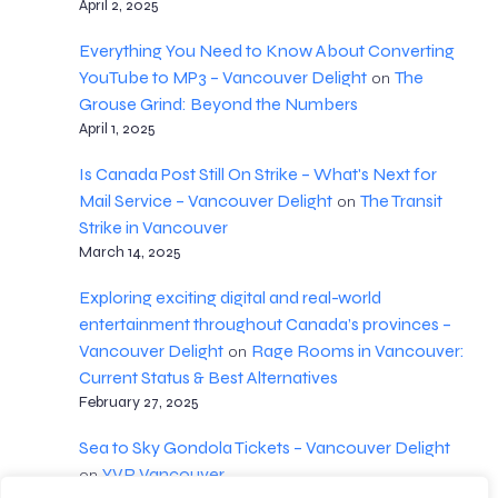
April 2, 2025
Everything You Need to Know About Converting
YouTube to MP3 – Vancouver Delight
The
on
Grouse Grind: Beyond the Numbers
April 1, 2025
Is Canada Post Still On Strike – What's Next for
Mail Service – Vancouver Delight
The Transit
on
Strike in Vancouver
March 14, 2025
Exploring exciting digital and real-world
entertainment throughout Canada’s provinces –
Vancouver Delight
Rage Rooms in Vancouver:
on
Current Status & Best Alternatives
February 27, 2025
Sea to Sky Gondola Tickets – Vancouver Delight
YVR Vancouver
on