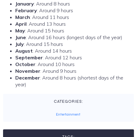
January
: Around 8 hours
February
: Around 9 hours
March
: Around 11 hours
April
: Around 13 hours
May
: Around 15 hours
June
: Around 16 hours (longest days of the year)
July
: Around 15 hours
August
: Around 14 hours
September
: Around 12 hours
October
: Around 10 hours
November
: Around 9 hours
December
: Around 8 hours (shortest days of the
year)
CATEGORIES:
Entertainment
TAGS: