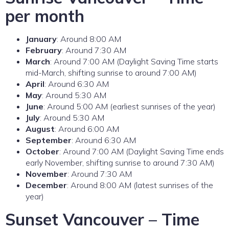
per month
January
: Around 8:00 AM
February
: Around 7:30 AM
March
: Around 7:00 AM (Daylight Saving Time starts
mid-March, shifting sunrise to around 7:00 AM)
April
: Around 6:30 AM
May
: Around 5:30 AM
June
: Around 5:00 AM (earliest sunrises of the year)
July
: Around 5:30 AM
August
: Around 6:00 AM
September
: Around 6:30 AM
October
: Around 7:00 AM (Daylight Saving Time ends
early November, shifting sunrise to around 7:30 AM)
November
: Around 7:30 AM
December
: Around 8:00 AM (latest sunrises of the
year)
Sunset Vancouver – Time