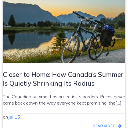
Closer to Home: How Canada’s Summer
Is Quietly Shrinking Its Radius
The Canadian summer has pulled in its borders. Prices never
came back down the way everyone kept promising, the[…]
on
Jul 15
READ MORE