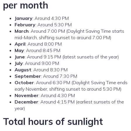
per month
January
: Around 4:30 PM
February
: Around 5:30 PM
March
: Around 7:00 PM (Daylight Saving Time starts
mid-March, shifting sunset to around 7:00 PM)
April
: Around 8:00 PM
May
: Around 8:45 PM
June
: Around 9:15 PM (latest sunsets of the year)
July
: Around 9:00 PM
August
: Around 8:30 PM
September
: Around 7:30 PM
October
: Around 6:30 PM (Daylight Saving Time ends
early November, shifting sunset to around 5:30 PM)
November
: Around 4:30 PM
December
: Around 4:15 PM (earliest sunsets of the
year)
Total hours of sunlight