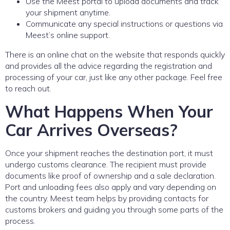
Use the Meest portal to upload documents and track
your shipment anytime.
Communicate any special instructions or questions via
Meest’s online support.
There is an online chat on the website that responds quickly
and provides all the advice regarding the registration and
processing of your car, just like any other package. Feel free
to reach out.
What Happens When Your
Car Arrives Overseas?
Once your shipment reaches the destination port, it must
undergo customs clearance. The recipient must provide
documents like proof of ownership and a sale declaration.
Port and unloading fees also apply and vary depending on
the country. Meest team helps by providing contacts for
customs brokers and guiding you through some parts of the
process.