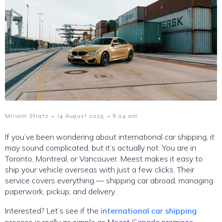
-
-
Miriam Stratz
14 August 2025
8:04 am
If you’ve been wondering about international car shipping, it
may sound complicated, but it’s actually not. You are in
Toronto, Montreal, or Vancouver. Meest makes it easy to
ship your vehicle overseas with just a few clicks. Their
service covers everything — shipping car abroad, managing
paperwork, pickup, and delivery.
Interested? Let’s see if the
international car shipping
process is really as simple as Meest Canada promises.