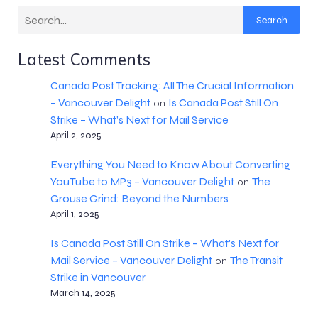
Search
Latest Comments
Canada Post Tracking: All The Crucial Information
– Vancouver Delight
Is Canada Post Still On
on
Strike – What’s Next for Mail Service
April 2, 2025
Everything You Need to Know About Converting
YouTube to MP3 – Vancouver Delight
The
on
Grouse Grind: Beyond the Numbers
April 1, 2025
Is Canada Post Still On Strike – What's Next for
Mail Service – Vancouver Delight
The Transit
on
Strike in Vancouver
March 14, 2025