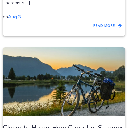
Therapists[…]
on
Aug 3
READ MORE
Closer to Home: How Canada’s Summer