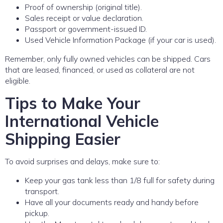
Proof of ownership (original title).
Sales receipt or value declaration.
Passport or government-issued ID.
Used Vehicle Information Package (if your car is used).
Remember, only fully owned vehicles can be shipped. Cars
that are leased, financed, or used as collateral are not
eligible.
Tips to Make Your
International Vehicle
Shipping Easier
To avoid surprises and delays, make sure to:
Keep your gas tank less than 1/8 full for safety during
transport.
Have all your documents ready and handy before
pickup.