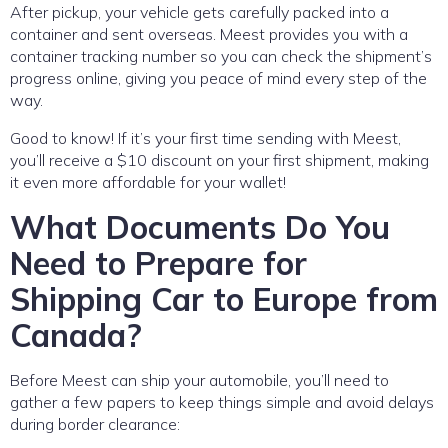
After pickup, your vehicle gets carefully packed into a
container and sent overseas. Meest provides you with a
container tracking number so you can check the shipment’s
progress online, giving you peace of mind every step of the
way.
Good to know! If it’s your first time sending with Meest,
you’ll receive a $10 discount on your first shipment, making
it even more affordable for your wallet!
What Documents Do You
Need to Prepare for
Shipping Car to Europe from
Canada?
Before Meest can ship your automobile, you’ll need to
gather a few papers to keep things simple and avoid delays
during border clearance: