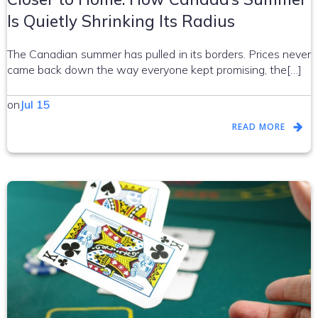
Is Quietly Shrinking Its Radius
The Canadian summer has pulled in its borders. Prices never
came back down the way everyone kept promising, the[…]
on
Jul 15
READ MORE