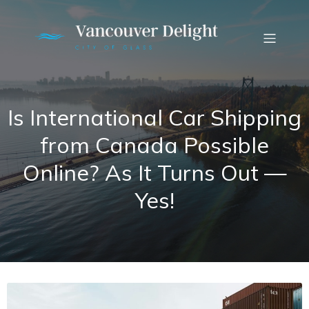
Is International Car Shipping
from Canada Possible
Online? As It Turns Out —
Yes!