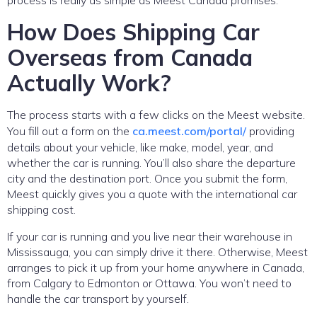
How Does Shipping Car
Overseas from Canada
Actually Work?
The process starts with a few clicks on the Meest website.
You fill out a form on the
ca.meest.com/portal/
providing
details about your vehicle, like make, model, year, and
whether the car is running. You’ll also share the departure
city and the destination port. Once you submit the form,
Meest quickly gives you a quote with the international car
shipping cost.
If your car is running and you live near their warehouse in
Mississauga, you can simply drive it there. Otherwise, Meest
arranges to pick it up from your home anywhere in Canada,
from Calgary to Edmonton or Ottawa. You won’t need to
handle the car transport by yourself.