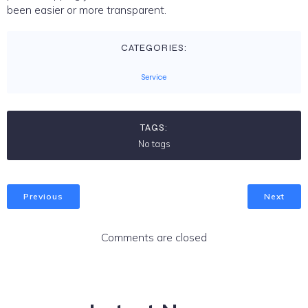
been easier or more transparent.
CATEGORIES:
Service
TAGS:
No tags
Previous
Next
Comments are closed