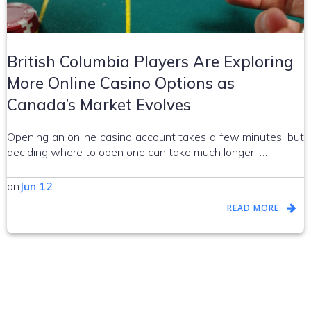
British Columbia Players Are Exploring
More Online Casino Options as
Canada’s Market Evolves
Opening an online casino account takes a few minutes, but
deciding where to open one can take much longer.[…]
on
Jun 12
READ MORE