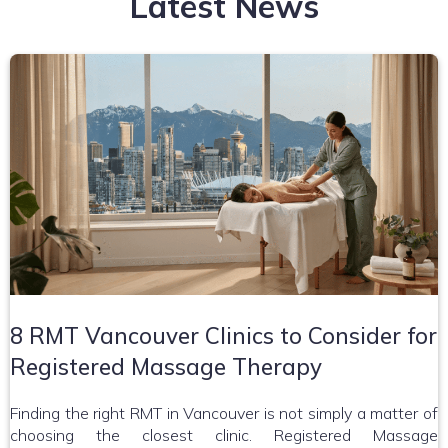
Latest News
8 RMT Vancouver Clinics to Consider for
Registered Massage Therapy
Finding the right RMT in Vancouver is not simply a matter of
choosing the closest clinic. Registered Massage