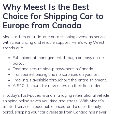
Why Meest Is the Best
Choice for Shipping Car to
Europe from Canada
Meest offers an all-in-one auto shipping overseas service
with clear pricing and reliable support. Here’s why Meest
stands out:
Full shipment management through an easy online
portal.
Fast and secure pickup anywhere in Canada.
Transparent pricing and no surprises on your bill.
Tracking is available throughout the entire shipment.
A $10 discount for new users on their first order.
In today’s fast-paced world, managing international vehicle
shipping online saves you time and stress. With Meest’s
trusted services, reasonable prices, and a user-friendly
portal, shipping your car overseas from Canada has never